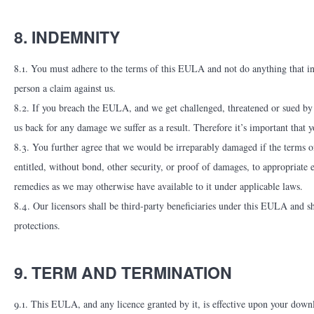
8. INDEMNITY
8.1. You must adhere to the terms of this EULA and not do anything that i
person a claim against us.
8.2. If you breach the EULA, and we get challenged, threatened or sued b
us back for any damage we suffer as a result. Therefore it’s important tha
8.3. You further agree that we would be irreparably damaged if the terms o
entitled, without bond, other security, or proof of damages, to appropriate
remedies as we may otherwise have available to it under applicable laws.
8.4. Our licensors shall be third-party beneficiaries under this EULA and shal
protections.
9. TERM AND TERMINATION
9.1. This EULA, and any licence granted by it, is effective upon your downlo