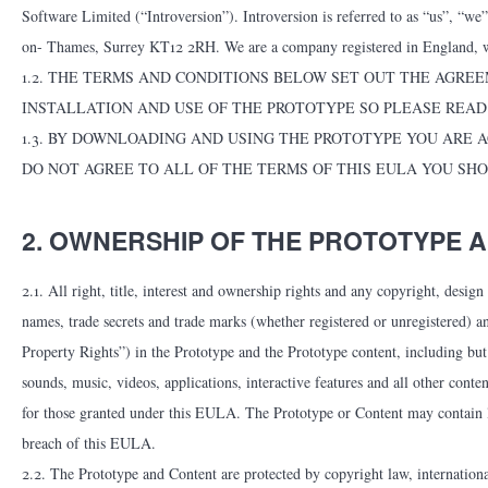
Software Limited (“Introversion”). Introversion is referred to as “us”, “w
on- Thames, Surrey KT12 2RH. We are a company registered in England,
1.2. THE TERMS AND CONDITIONS BELOW SET OUT THE AGREE
INSTALLATION AND USE OF THE PROTOTYPE SO PLEASE READ
1.3. BY DOWNLOADING AND USING THE PROTOTYPE YOU ARE A
DO NOT AGREE TO ALL OF THE TERMS OF THIS EULA YOU SH
2. OWNERSHIP OF THE PROTOTYPE 
2.1. All right, title, interest and ownership rights and any copyright, desig
names, trade secrets and trade marks (whether registered or unregistered) and
Property Rights”) in the Prototype and the Prototype content, including but n
sounds, music, videos, applications, interactive features and all other conte
for those granted under this EULA. The Prototype or Content may contain lic
breach of this EULA.
2.2. The Prototype and Content are protected by copyright law, international