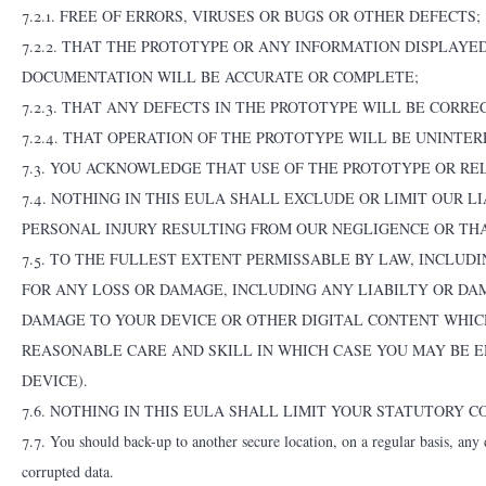
7.2.1. FREE OF ERRORS, VIRUSES OR BUGS OR OTHER DEFECTS;
7.2.2. THAT THE PROTOTYPE OR ANY INFORMATION DISPLAY
DOCUMENTATION WILL BE ACCURATE OR COMPLETE;
7.2.3. THAT ANY DEFECTS IN THE PROTOTYPE WILL BE CORRE
7.2.4. THAT OPERATION OF THE PROTOTYPE WILL BE UNINTER
7.3. YOU ACKNOWLEDGE THAT USE OF THE PROTOTYPE OR RE
7.4. NOTHING IN THIS EULA SHALL EXCLUDE OR LIMIT OUR 
PERSONAL INJURY RESULTING FROM OUR NEGLIGENCE OR TH
7.5. TO THE FULLEST EXTENT PERMISSABLE BY LAW, INCLUDI
FOR ANY LOSS OR DAMAGE, INCLUDING ANY LIABILTY OR DA
DAMAGE TO YOUR DEVICE OR OTHER DIGITAL CONTENT WHICH
REASONABLE CARE AND SKILL IN WHICH CASE YOU MAY BE E
DEVICE).
7.6. NOTHING IN THIS EULA SHALL LIMIT YOUR STATUTORY 
7.7. You should back-up to another secure location, on a regular basis, any d
corrupted data.