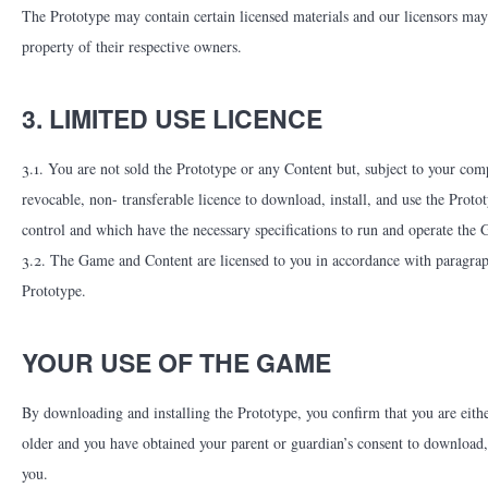
The Prototype may contain certain licensed materials and our licensors may 
property of their respective owners.
3. LIMITED USE LICENCE
3.1. You are not sold the Prototype or any Content but, subject to your com
revocable, non- transferable licence to download, install, and use the Pro
control and which have the necessary specifications to run and operate the
3.2. The Game and Content are licensed to you in accordance with paragraph 
Prototype.
YOUR USE OF THE GAME
By downloading and installing the Prototype, you confirm that you are either
older and you have obtained your parent or guardian’s consent to download,
you.