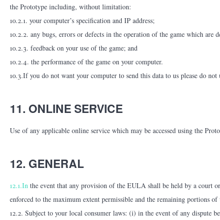
the Prototype including, without limitation:
10.2.1. your computer’s specification and IP address;
10.2.2. any bugs, errors or defects in the operation of the game which are d
10.2.3. feedback on your use of the game; and
10.2.4. the performance of the game on your computer.
10.3.If you do not want your computer to send this data to us please do not 
11. ONLINE SERVICE
Use of any applicable online service which may be accessed using the Prototy
12. GENERAL
12.1.In
the event that any provision of the EULA shall be held by a court or 
enforced to the maximum extent permissible and the remaining portions of t
12.2. Subject to your local consumer laws: (i) in the event of any dispute 