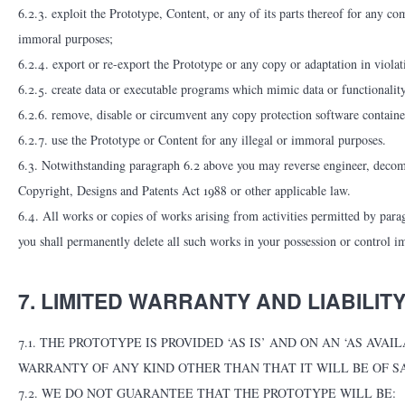
6.2.3. exploit the Prototype, Content, or any of its parts thereof for any co
immoral purposes;
6.2.4. export or re-export the Prototype or any copy or adaptation in violat
6.2.5. create data or executable programs which mimic data or functionality
6.2.6. remove, disable or circumvent any copy protection software containe
6.2.7. use the Prototype or Content for any illegal or immoral purposes.
6.3. Notwithstanding paragraph 6.2 above you may reverse engineer, decompi
Copyright, Designs and Patents Act 1988 or other applicable law.
6.4. All works or copies of works arising from activities permitted by parag
you shall permanently delete all such works in your possession or control i
7. LIMITED WARRANTY AND LIABILIT
7.1. THE PROTOTYPE IS PROVIDED ‘AS IS’ AND ON AN ‘AS A
WARRANTY OF ANY KIND OTHER THAN THAT IT WILL BE OF SA
7.2. WE DO NOT GUARANTEE THAT THE PROTOTYPE WILL BE: