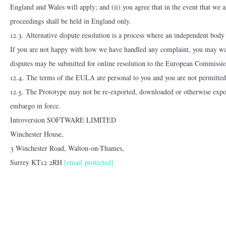
England and Wales will apply; and (ii) you agree that in the event that we ar
proceedings shall be held in England only.
12.3. Alternative dispute resolution is a process where an independent body c
If you are not happy with how we have handled any complaint, you may want t
disputes may be submitted for online resolution to the European Commissio
12.4. The terms of the EULA are personal to you and you are not permitted t
12.5. The Prototype may not be re-exported, downloaded or otherwise exporte
embargo in force.
Introversion SOFTWARE LIMITED
Winchester House,
3 Winchester Road, Walton-on-Thames,
Surrey KT12 2RH
[email protected]