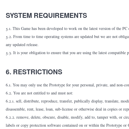
SYSTEM REQUIREMENTS
5.1. This Game has been developed to work on the latest version of the PC op
5.2. From time to time operating systems are updated but we are not obligat
any updated release.
5.3. It is your obligation to ensure that you are using the latest compatible 
6. RESTRICTIONS
6.1. You may only use the Prototype for your personal, private, and non-co
6.2. You are not entitled to and must not:
6.2.1. sell, distribute, reproduce, transfer, publically display, translate, m
disassemble, rent, lease, loan, sub-license or otherwise deal in copies or r
6.2.2. remove, delete, obscure, disable, modify, add to, tamper with, or ci
labels or copy protection software contained on or within the Prototype or 