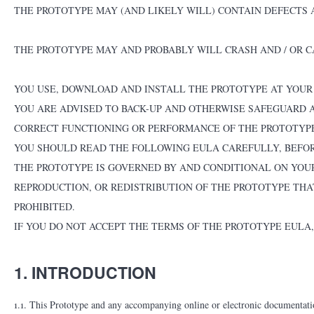
THE PROTOTYPE MAY (AND LIKELY WILL) CONTAIN DEFECTS 
THE PROTOTYPE MAY AND PROBABLY WILL CRASH AND / OR C
YOU USE, DOWNLOAD AND INSTALL THE PROTOTYPE AT YOUR O
YOU ARE ADVISED TO BACK-UP AND OTHERWISE SAFEGUARD 
CORRECT FUNCTIONING OR PERFORMANCE OF THE PROTOTYP
YOU SHOULD READ THE FOLLOWING EULA CAREFULLY, BEFOR
THE PROTOTYPE IS GOVERNED BY AND CONDITIONAL ON YOUR
REPRODUCTION, OR REDISTRIBUTION OF THE PROTOTYPE THAT
PROHIBITED.
IF YOU DO NOT ACCEPT THE TERMS OF THE PROTOTYPE EULA
1. INTRODUCTION
1.1. This Prototype and any accompanying online or electronic documentatio