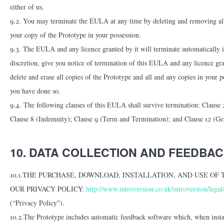
either of us.
9.2. You may terminate the EULA at any time by deleting and removing all 
your copy of the Prototype in your possession.
9.3. The EULA and any licence granted by it will terminate automatically i
discretion, give you notice of termination of this EULA and any licence gr
delete and erase all copies of the Prototype and all and any copies in your 
you have done so.
9.4. The following clauses of this EULA shall survive termination: Clause
Clause 8 (Indemnity); Clause 9 (Term and Termination); and Clause 12 (Ge
10. DATA COLLECTION AND FEEDBACK (
10.1.THE PURCHASE, DOWNLOAD, INSTALLATION, AND USE OF
OUR PRIVACY POLICY:
http://www.introversion.co.uk/introversion/legal
(“Privacy Policy").
10.2.The Prototype includes automatic feedback software which, when insta