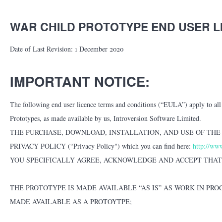
WAR CHILD PROTOTYPE END USER 
Date of Last Revision: 1 December 2020
IMPORTANT NOTICE:
The following end user licence terms and conditions (“EULA”) apply to all u
Prototypes, as made available by us, Introversion Software Limited.
THE PURCHASE, DOWNLOAD, INSTALLATION, AND USE OF THE
PRIVACY POLICY (“Privacy Policy") which you can find here:
http://www
YOU SPECIFICALLY AGREE, ACKNOWLEDGE AND ACCEPT THAT
THE PROTOTYPE IS MADE AVAILABLE “AS IS” AS WORK IN PR
MADE AVAILABLE AS A PROTOYTPE;