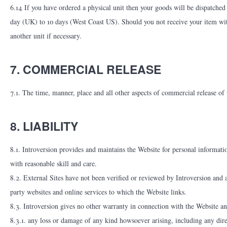
6.14 If you have ordered a physical unit then your goods will be dispatched
day (UK) to 10 days (West Coast US). Should you not receive your item wi
another unit if necessary.
7. COMMERCIAL RELEASE
7.1. The time, manner, place and all other aspects of commercial release of 
8. LIABILITY
8.1. Introversion provides and maintains the Website for personal information
with reasonable skill and care.
8.2. External Sites have not been verified or reviewed by Introversion and a
party websites and online services to which the Website links.
8.3. Introversion gives no other warranty in connection with the Website an
8.3.1. any loss or damage of any kind howsoever arising, including any direc