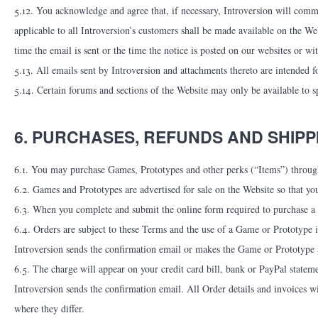
5.12. You acknowledge and agree that, if necessary, Introversion will commu
applicable to all Introversion’s customers shall be made available on the W
time the email is sent or the time the notice is posted on our websites or wi
5.13. All emails sent by Introversion and attachments thereto are intended f
5.14. Certain forums and sections of the Website may only be available to sp
6. PURCHASES, REFUNDS AND SHIPP
6.1. You may purchase Games, Prototypes and other perks (“Items”) throug
6.2. Games and Prototypes are advertised for sale on the Website so that yo
6.3. When you complete and submit the online form required to purchase a G
6.4. Orders are subject to these Terms and the use of a Game or Prototype
Introversion sends the confirmation email or makes the Game or Prototype 
6.5. The charge will appear on your credit card bill, bank or PayPal state
Introversion sends the confirmation email. All Order details and invoices wil
where they differ.