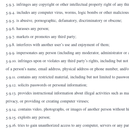
5.9.3. infringes any copyright or other intellectual property right of any thi
5.9.4. includes any computer virus, worms, logic bombs or other malicious 
5.9.5. is abusive, pornographic, defamatory, discriminatory or obscene;
5.9.6. harasses any person;
5.9.7. markets or promotes any third party;
5.9.8. interferes with another user’s use and enjoyment of them;
5.9.9. impersonates any person (including any moderator, administrator or a
5.9.10. infringes upon or violates any third party’s rights, including but not
of a person’s name, email address, physical address or phone number, and/or
5.9.11. contains any restricted material, including but not limited to passw
5.9.12. solicits passwords or personal information;
5.9.13. provides instructional information about illegal activities such as m
privacy, or providing or creating computer viruses;
5.9.14. contains video, photographs, or images of another person without his
5.9.15. exploits any person;
5.9.16. tries to gain unauthorized access to any computer, servers or any pa