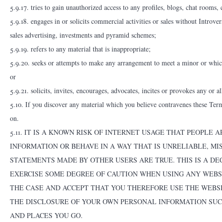
5.9.17. tries to gain unauthorized access to any profiles, blogs, chat rooms,
5.9.18. engages in or solicits commercial activities or sales without Introve
sales advertising, investments and pyramid schemes;
5.9.19. refers to any material that is inappropriate;
5.9.20. seeks or attempts to make any arrangement to meet a minor or which
or
5.9.21. solicits, invites, encourages, advocates, incites or provokes any or al
5.10. If you discover any material which you believe contravenes these Term
on.
5.11. IT IS A KNOWN RISK OF INTERNET USAGE THAT PEOPLE
INFORMATION OR BEHAVE IN A WAY THAT IS UNRELIABLE, MISL
STATEMENTS MADE BY OTHER USERS ARE TRUE. THIS IS A D
EXERCISE SOME DEGREE OF CAUTION WHEN USING ANY WEBSIT
THE CASE AND ACCEPT THAT YOU THEREFORE USE THE WEBSI
THE DISCLOSURE OF YOUR OWN PERSONAL INFORMATION SUC
AND PLACES YOU GO.