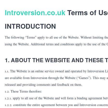
Introversion.co.uk
Terms of Us
INTRODUCTION
The following “Terms” apply to all use of the Website. Without limiting thei
using the Website. Additional terms and conditions apply to the use of the
1. ABOUT THE WEBSITE AND THESE 
1.1. The Website is an online service owned and operated by Introversion L
are available from Introversion through the Website (“Games”). This may a
released and providing comments and feedback on them.
1.2. These Terms therefore:
1.2.1. apply to all use of the Website and will form a binding agreement be
1.2.2. constitute the entire agreement between you and Introversion conce