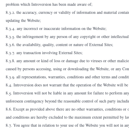
problem which Introversion has been made aware of;
8.3.2. the accuracy, currency or validity of information and material contai
updating the Website;
8.3.4. any incorrect or inaccurate information on the Website;
8.3.5. the infringement by any person of any copyright or other intellectual
8.3.6. the availability, quality, content or nature of External Sites;
8.3.7. any transaction involving External Sites;
8.3.8. any amount or kind of loss or damage due to viruses or other malicio
caused by persons accessing, using or downloading the Website, or any Cont
8.3.9. all representations, warranties, conditions and other terms and condit
8.4. Introversion does not warrant that the operation of the Website will be 
8.5. Introversion will not be liable in any amount for failure to perform an
unforeseen contingency beyond the reasonable control of such party includin
8.6. Except as provided above there are no other warranties, conditions or o
and conditions are hereby excluded to the maximum extent permitted by la
8.7. You agree that in relation to your use of the Website you will not in a