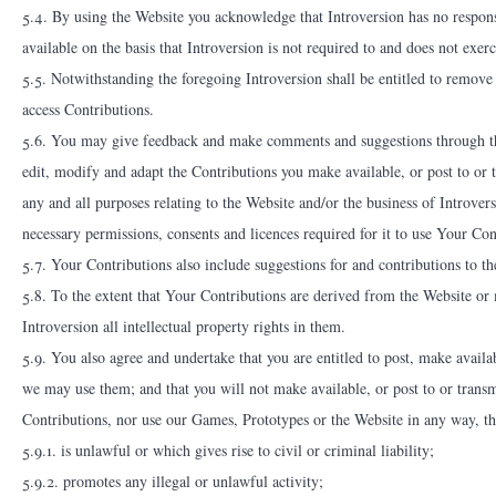
5.4. By using the Website you acknowledge that Introversion has no responsi
available on the basis that Introversion is not required to and does not exer
5.5. Notwithstanding the foregoing Introversion shall be entitled to remove
access Contributions.
5.6. You may give feedback and make comments and suggestions through the
edit, modify and adapt the Contributions you make available, or post to or 
any and all purposes relating to the Website and/or the business of Introvers
necessary permissions, consents and licences required for it to use Your Con
5.7. Your Contributions also include suggestions for and contributions to t
5.8. To the extent that Your Contributions are derived from the Website or
Introversion all intellectual property rights in them.
5.9. You also agree and undertake that you are entitled to post, make avail
we may use them; and that you will not make available, or post to or transm
Contributions, nor use our Games, Prototypes or the Website in any way, th
5.9.1. is unlawful or which gives rise to civil or criminal liability;
5.9.2. promotes any illegal or unlawful activity;