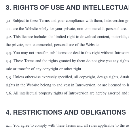
3. RIGHTS OF USE AND INTELLECTU
3.1. Subject to these Terms and your compliance with them, Introversion gra
and use the Website solely for your private, non-commercial, personal use.
3.2. This licence includes the limited right to download content, materials,
the private, non-commercial, personal use of the Website.
3.3. You may not transfer, sub license or deal in this right without Introver
3.4. These Terms and the rights granted by them do not give you any rights
sale or transfer of any copyright or other right.
3.5. Unless otherwise expressly specified, all copyright, design rights, datab
rights in the Website belong to and vest in Introversion, or are licensed to I
3.6. All intellectual property rights of Introversion are hereby asserted and 
4. RESTRICTIONS AND OBLIGATIONS
4.1. You agree to comply with these Terms and all rules applicable to the us