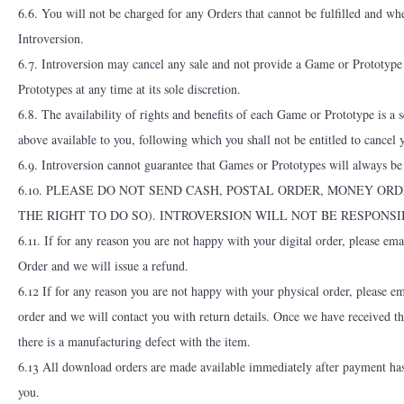
6.6. You will not be charged for any Orders that cannot be fulfilled and wh
Introversion.
6.7. Introversion may cancel any sale and not provide a Game or Prototype i
Prototypes at any time at its sole discretion.
6.8. The availability of rights and benefits of each Game or Prototype is a
above available to you, following which you shall not be entitled to cancel 
6.9. Introversion cannot guarantee that Games or Prototypes will always be 
6.10. PLEASE DO NOT SEND CASH, POSTAL ORDER, MONEY OR
THE RIGHT TO DO SO). INTROVERSION WILL NOT BE RESPONS
6.11. If for any reason you are not happy with your digital order, please em
Order and we will issue a refund.
6.12 If for any reason you are not happy with your physical order, please e
order and we will contact you with return details. Once we have received th
there is a manufacturing defect with the item.
6.13 All download orders are made available immediately after payment has
you.