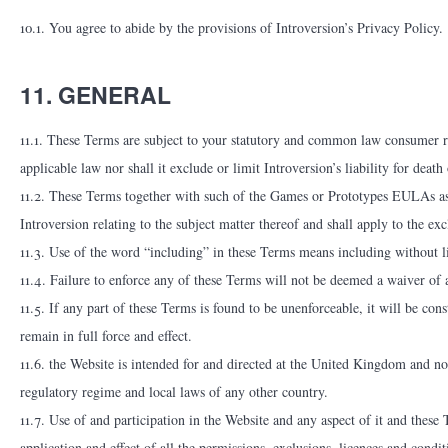
10.1. You agree to abide by the provisions of Introversion’s Privacy Policy.
11. GENERAL
11.1. These Terms are subject to your statutory and common law consumer ri
applicable law nor shall it exclude or limit Introversion’s liability for deat
11.2. These Terms together with such of the Games or Prototypes EULAs as 
Introversion relating to the subject matter thereof and shall apply to the e
11.3. Use of the word “including” in these Terms means including without l
11.4. Failure to enforce any of these Terms will not be deemed a waiver of 
11.5. If any part of these Terms is found to be unenforceable, it will be cons
remain in full force and effect.
11.6. the Website is intended for and directed at the United Kingdom and n
regulatory regime and local laws of any other country.
11.7. Use of and participation in the Website and any aspect of it and these
application and effect of all the permissions, exclusions, licences and condi