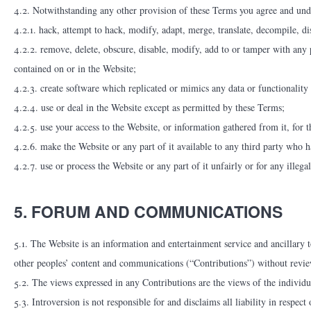
4.2. Notwithstanding any other provision of these Terms you agree and unde
4.2.1. hack, attempt to hack, modify, adapt, merge, translate, decompile, di
4.2.2. remove, delete, obscure, disable, modify, add to or tamper with any 
contained on or in the Website;
4.2.3. create software which replicated or mimics any data or functionality 
4.2.4. use or deal in the Website except as permitted by these Terms;
4.2.5. use your access to the Website, or information gathered from it, for t
4.2.6. make the Website or any part of it available to any third party who h
4.2.7. use or process the Website or any part of it unfairly or for any illeg
5. FORUM AND COMMUNICATIONS
5.1. The Website is an information and entertainment service and ancillary to
other peoples’ content and communications (“Contributions”) without review, 
5.2. The views expressed in any Contributions are the views of the individua
5.3. Introversion is not responsible for and disclaims all liability in resp