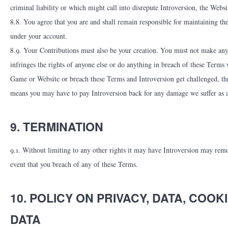
criminal liability or which might call into disrepute Introversion, the Webs
8.8. You agree that you are and shall remain responsible for maintaining th
under your account.
8.9. Your Contributions must also be your creation. You must not make any 
infringes the rights of anyone else or do anything in breach of these Terms
Game or Website or breach these Terms and Introversion get challenged, thr
means you may have to pay Introversion back for any damage we suffer as a
9. TERMINATION
9.1. Without limiting to any other rights it may have Introversion may remov
event that you breach of any of these Terms.
10. POLICY ON PRIVACY, DATA, CO
DATA