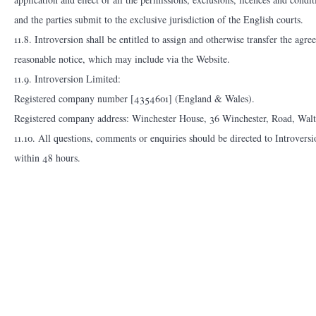
and the parties submit to the exclusive jurisdiction of the English courts.
11.8. Introversion shall be entitled to assign and otherwise transfer the ag
reasonable notice, which may include via the Website.
11.9. Introversion Limited:
Registered company number [4354601] (England & Wales).
Registered company address: Winchester House, 36 Winchester, Road, Wa
11.10. All questions, comments or enquiries should be directed to Introvers
within 48 hours.