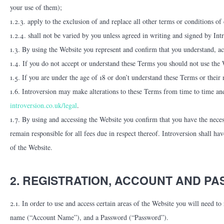
your use of them);
1.2.3. apply to the exclusion of and replace all other terms or conditions o
1.2.4. shall not be varied by you unless agreed in writing and signed by Int
1.3. By using the Website you represent and confirm that you understand, a
1.4. If you do not accept or understand these Terms you should not use the 
1.5. If you are under the age of 18 or don’t understand these Terms or their
1.6. Introversion may make alterations to these Terms from time to time an
introversion.co.uk/legal
.
1.7. By using and accessing the Website you confirm that you have the neces
remain responsible for all fees due in respect thereof. Introversion shall ha
of the Website.
2. REGISTRATION, ACCOUNT AND P
2.1. In order to use and access certain areas of the Website you will need to
name (“Account Name”), and a Password (“Password”).