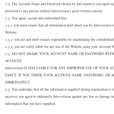
2.2. The Account Name and Password chosen by and issued to you upon regis
disclosed to any person without Introversion’s prior written consent.
2.3. You agree, accept and understand that:
2.3.1. you must ensure that all information held about you by Introversion i
Website;
2.3.2. you are and shall remain responsible for maintaining the confidenti
2.3.3. you are solely liable for any use of the Website using your Account
2.4. DO NOT SHARE YOUR ACCOUNT NAME OR PASSWORD WIT
ACCOUNT.
Introversion IS NOT LIABLE FOR ANY IMPROPER USE OF YOU
PARTY. IF YOU THINK YOUR ACCOUNT NAME, PASSWORD, OR A
IMMEDIATELY.
2.5. You undertake that all the information supplied during registration is 
incorrect you agree to indemnify Introversion against any loss or damage in
information that you have supplied.